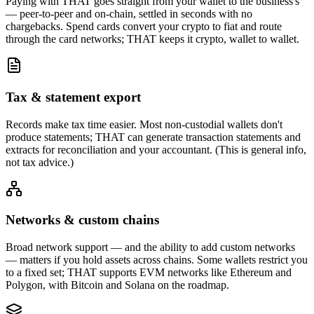
Paying with THAT goes straight from your wallet to the business's
— peer-to-peer and on-chain, settled in seconds with no
chargebacks. Spend cards convert your crypto to fiat and route
through the card networks; THAT keeps it crypto, wallet to wallet.
Tax & statement export
Records make tax time easier. Most non-custodial wallets don't
produce statements; THAT can generate transaction statements and
extracts for reconciliation and your accountant. (This is general info,
not tax advice.)
Networks & custom chains
Broad network support — and the ability to add custom networks
— matters if you hold assets across chains. Some wallets restrict you
to a fixed set; THAT supports EVM networks like Ethereum and
Polygon, with Bitcoin and Solana on the roadmap.