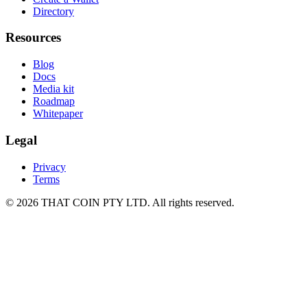
Directory
Resources
Blog
Docs
Media kit
Roadmap
Whitepaper
Legal
Privacy
Terms
©
2026
THAT COIN PTY LTD
. All rights reserved.