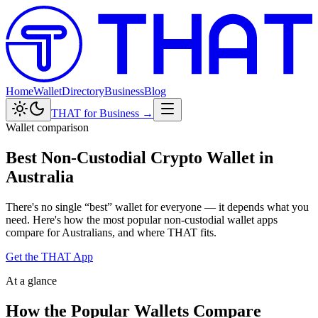
Home
Wallet
Directory
Business
Blog
THAT for Business →
Wallet comparison
Best Non-Custodial Crypto Wallet in
Australia
There's no single “best” wallet for everyone — it depends what you
need. Here's how the most popular non-custodial wallet apps
compare for Australians, and where THAT fits.
Get the THAT App
At a glance
How the Popular Wallets Compare