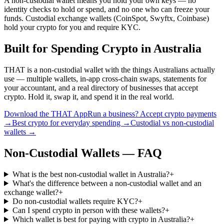
A non-custodial wallet means you hold your own keys — no
identity checks to hold or spend, and no one who can freeze your
funds. Custodial exchange wallets (CoinSpot, Swyftx, Coinbase)
hold your crypto for you and require KYC.
Built for Spending Crypto in Australia
THAT is a non-custodial wallet with the things Australians actually
use — multiple wallets, in-app cross-chain swaps, statements for
your accountant, and a real directory of businesses that accept
crypto. Hold it, swap it, and spend it in the real world.
Download the THAT App
Run a business? Accept crypto payments
→
Best crypto for everyday spending →
Custodial vs non-custodial
wallets →
Non-Custodial Wallets — FAQ
What is the best non-custodial wallet in Australia?
+
What's the difference between a non-custodial wallet and an
exchange wallet?
+
Do non-custodial wallets require KYC?
+
Can I spend crypto in person with these wallets?
+
Which wallet is best for paying with crypto in Australia?
+