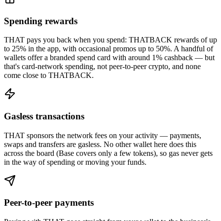
Spending rewards
THAT pays you back when you spend: THATBACK rewards of up
to 25% in the app, with occasional promos up to 50%. A handful of
wallets offer a branded spend card with around 1% cashback — but
that's card-network spending, not peer-to-peer crypto, and none
come close to THATBACK.
Gasless transactions
THAT sponsors the network fees on your activity — payments,
swaps and transfers are gasless. No other wallet here does this
across the board (Base covers only a few tokens), so gas never gets
in the way of spending or moving your funds.
Peer-to-peer payments