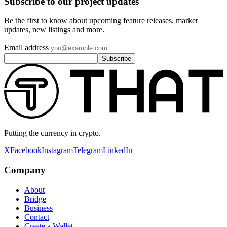
Subscribe to our project updates
Be the first to know about upcoming feature releases, market
updates, new listings and more.
Email address
Subscribe
Putting the currency in crypto.
X
Facebook
Instagram
Telegram
LinkedIn
Company
About
Bridge
Business
Contact
Create a Wallet