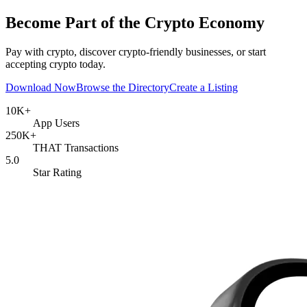
Become Part of the Crypto Economy
Pay with crypto, discover crypto-friendly businesses, or start
accepting crypto today.
Download Now
Browse the Directory
Create a Listing
10
K+
App Users
250
K+
THAT Transactions
5.0
Star Rating