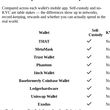
Compared across each wallet's mobile app. Self-custody and no-
KYC are table stakes — the differences show up in networks,
record-keeping, rewards and whether you can actually spend in the
real world.
Self-
Wallet
K
Custody
THAT
N
MetaMask
N
Trust Wallet
N
Phantom
N
1inch Wallet
N
Base
formerly Coinbase Wallet
N
Ledger
hardware
N
Uniswap Wallet
N
Exodus
N