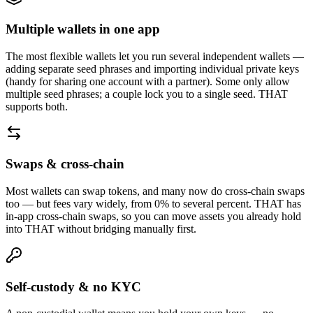
Multiple wallets in one app
The most flexible wallets let you run several independent wallets —
adding separate seed phrases and importing individual private keys
(handy for sharing one account with a partner). Some only allow
multiple seed phrases; a couple lock you to a single seed. THAT
supports both.
Swaps & cross-chain
Most wallets can swap tokens, and many now do cross-chain swaps
too — but fees vary widely, from 0% to several percent. THAT has
in-app cross-chain swaps, so you can move assets you already hold
into THAT without bridging manually first.
Self-custody & no KYC