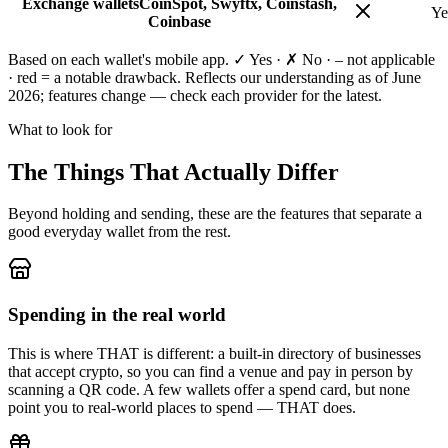
Exchange wallets
CoinSpot, Swyftx, Coinstash,
Ye
Coinbase
Based on each wallet's mobile app. ✓ Yes · ✗ No · – not applicable
·
red
= a notable drawback. Reflects our understanding as of June
2026; features change — check each provider for the latest.
What to look for
The Things That Actually Differ
Beyond holding and sending, these are the features that separate a
good everyday wallet from the rest.
Spending in the real world
This is where THAT is different: a built-in directory of businesses
that accept crypto, so you can find a venue and pay in person by
scanning a QR code. A few wallets offer a spend card, but none
point you to real-world places to spend — THAT does.