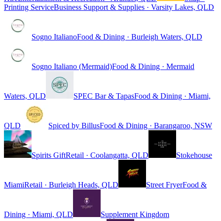
Printing Service
Business Support & Supplies · Varsity Lakes, QLD
Sogno Italiano
Food & Dining · Burleigh Waters, QLD
Sogno Italiano (Mermaid)
Food & Dining · Mermaid
Waters, QLD
SPEC Bar & Tapas
Food & Dining · Miami,
QLD
Spiced by Billus
Food & Dining · Barangaroo, NSW
Spirits Gift
Retail · Coolangatta, QLD
Stokehouse
Miami
Retail · Burleigh Heads, QLD
Street Fryer
Food &
Dining · Miami, QLD
Supplement Kingdom