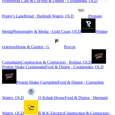
PointBreak Cafe & Co
Food & Dining · Coolangatta, QLD
Poppy's Lane
Retail · Burleigh Waters, QLD
Prestage
Media
Photography & Media · Gold Coast, QLD
Pristine
exteriors
Home & Garden · G
Procon
Consultants
Construction & Contractors · Robina, QLD
Protein Shake Coolangatta
Food & Dining · Coolangatta, QLD
Protein Shake Currumbin
Food & Dining · Currumbin
Waters, QLD
Q Kebab House
Food & Dining · Mermaid
Waters, QLD
R & K Electrics
Construction & Contractors ·