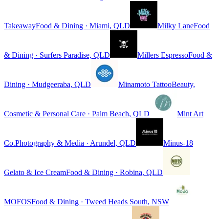
Takeaway
Food & Dining · Miami, QLD
Milky Lane
Food
& Dining · Surfers Paradise, QLD
Millers Espresso
Food &
Dining · Mudgeeraba, QLD
Minamoto Tattoo
Beauty,
Cosmetic & Personal Care · Palm Beach, QLD
Mint Art
Co.
Photography & Media · Arundel, QLD
Minus-18
Gelato & Ice Cream
Food & Dining · Robina, QLD
MOFOS
Food & Dining · Tweed Heads South, NSW