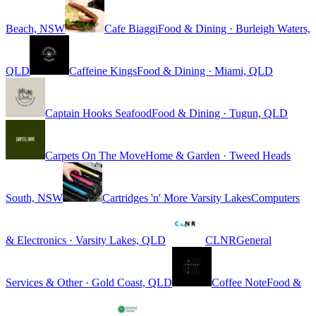
Beach, NSW
Cafe Biaggi
Food & Dining · Burleigh Waters,
QLD
Caffeine Kings
Food & Dining · Miami, QLD
Captain Hooks Seafood
Food & Dining · Tugun, QLD
Carpets On The Move
Home & Garden · Tweed Heads
South, NSW
Cartridges 'n' More Varsity Lakes
Computers
& Electronics · Varsity Lakes, QLD
CLNR
General
Services & Other · Gold Coast, QLD
Coffee Note
Food &