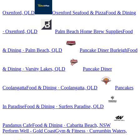
Oxenford, QLD
Oxenford Seafood & Pizza
Food & Dining
· Oxenford, QLD
Palm Beach Home Brew Supplies
Food
& Dining · Palm Beach, QLD
Pancake Diner Burleigh
Food
& Dining · Varsity Lakes, QLD
Pancake Diner
Coolangatta
Food & Dining · Coolangatta, QLD
Pancakes
In Paradise
Food & Dining · Surfers Paradise, QLD
Pandanus Cafe
Food & Dining · Cabarita Beach, NSW
Perform Well - Gold Coast
Gym & Fitness · Currumbin Waters,