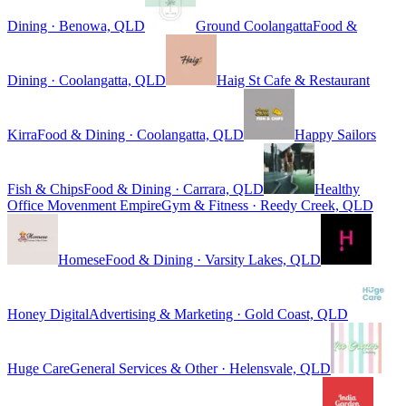
Dining · Benowa, QLD
Ground Coolangatta
Food &
Dining · Coolangatta, QLD
Haig St Cafe & Restaurant
Kirra
Food & Dining · Coolangatta, QLD
Happy Sailors
Fish & Chips
Food & Dining · Carrara, QLD
Healthy
Office Movenment Empire
Gym & Fitness · Reedy Creek, QLD
Homese
Food & Dining · Varsity Lakes, QLD
Honey Digital
Advertising & Marketing · Gold Coast, QLD
Huge Care
General Services & Other · Helensvale, QLD