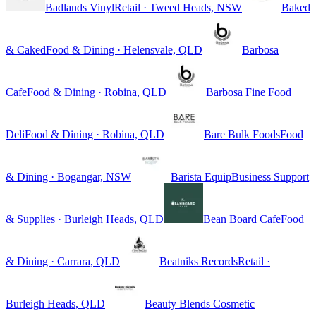
Badlands Vinyl
Retail · Tweed Heads, NSW
Baked
& Caked
Food & Dining · Helensvale, QLD
Barbosa
Cafe
Food & Dining · Robina, QLD
Barbosa Fine Food
Deli
Food & Dining · Robina, QLD
Bare Bulk Foods
Food
& Dining · Bogangar, NSW
Barista Equip
Business Support
& Supplies · Burleigh Heads, QLD
Bean Board Cafe
Food
& Dining · Carrara, QLD
Beatniks Records
Retail ·
Burleigh Heads, QLD
Beauty Blends Cosmetic