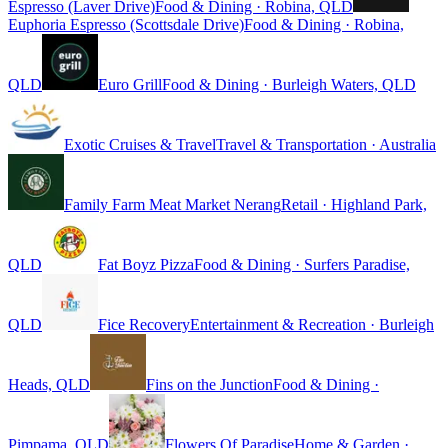
Espresso (Laver Drive)
Food & Dining · Robina, QLD
Euphoria Espresso (Scottsdale Drive)
Food & Dining · Robina,
QLD
Euro Grill
Food & Dining · Burleigh Waters, QLD
Exotic Cruises & Travel
Travel & Transportation · Australia
Family Farm Meat Market Nerang
Retail · Highland Park,
QLD
Fat Boyz Pizza
Food & Dining · Surfers Paradise,
QLD
Fice Recovery
Entertainment & Recreation · Burleigh
Heads, QLD
Fins on the Junction
Food & Dining ·
Pimpama, QLD
Flowers Of Paradise
Home & Garden ·