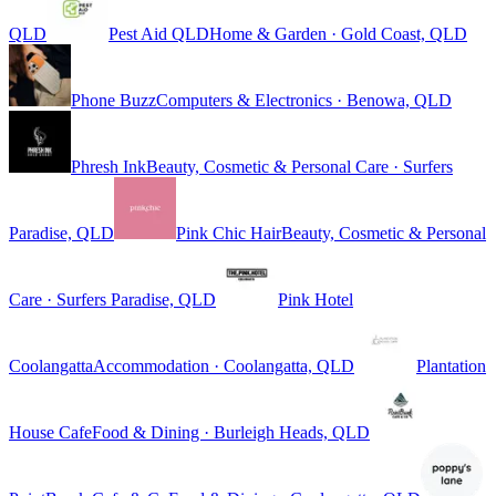
QLD
Pest Aid QLD
Home & Garden · Gold Coast, QLD
Phone Buzz
Computers & Electronics · Benowa, QLD
Phresh Ink
Beauty, Cosmetic & Personal Care · Surfers
Paradise, QLD
Pink Chic Hair
Beauty, Cosmetic & Personal
Care · Surfers Paradise, QLD
Pink Hotel
Coolangatta
Accommodation · Coolangatta, QLD
Plantation
House Cafe
Food & Dining · Burleigh Heads, QLD