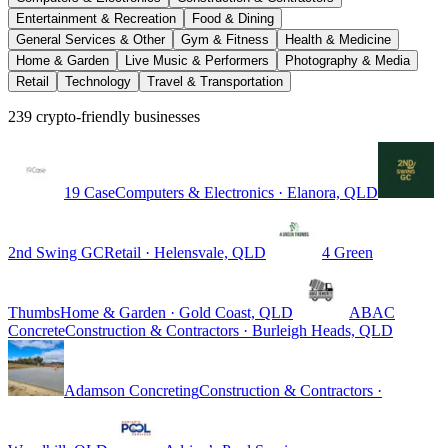
Entertainment & Recreation
Food & Dining
General Services & Other
Gym & Fitness
Health & Medicine
Home & Garden
Live Music & Performers
Photography & Media
Retail
Technology
Travel & Transportation
239 crypto-friendly businesses
19 Case
Computers & Electronics · Elanora, QLD
2nd Swing GC
Retail · Helensvale, QLD
4 Green
Thumbs
Home & Garden · Gold Coast, QLD
ABAC
Concrete
Construction & Contractors · Burleigh Heads, QLD
Adamson Concreting
Construction & Contractors ·