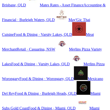
Brisbane, QLD
Mates Rates - Asset Finance
Accounting &
Financial · Burleigh Waters, QLD
May'Gic Thai
Cuisine
Food & Dining · Varsity Lakes, QLD
Meat
Merchant
Retail · Casuarina, NSW
Merlins Pizza Varisty
Lakes
Food & Dining · Varsity Lakes, QLD
Merlins Pizza
Worongary
Food & Dining · Worongary, QLD
Mexicano
Del Rey
Food & Dining · Burleigh Heads, QLD
Miami
Subs Gold Coast
Food & Dining · Miami, QLD
Miami