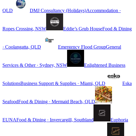
QLD
DMJ Consultancy (Holidays)
Accommodation ·
Ropes Crossing, NSW
Eddie’s Grub House
Food & Dining
· Coolangatta, QLD
Emergency Flood Group
General
Services & Other · Sydney, NSW
Enlightened Business
Solutions
Business Support & Supplies · Miami, QLD
Eska
Seafood
Food & Dining · Mermaid Beach, QLD
EUNA
Food & Dining · Invercargill, Southland
Euphoria