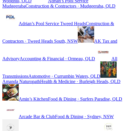
Woodhill, QLD
Adrian’s Pool Service
Mudgeeraba
Construction & Contractors · Mudgeeraba, QLD
Adrian’s Pool Service Tweed Heads
Construction &
Contractors · Tweed Heads South, NSW
AK Tax and
Advisory
Accounting & Financial · Ormeau, QLD
All
Transmissions
Automotive · Currumbin Waters, QLD
Amanda Naturopath
Health & Medicine · Burleigh Heads, QLD
Amin’s Kitchen
Food & Dining · Surfers Paradise, QLD
Arcade Bar & Club
Food & Dining · Sydney, NSW