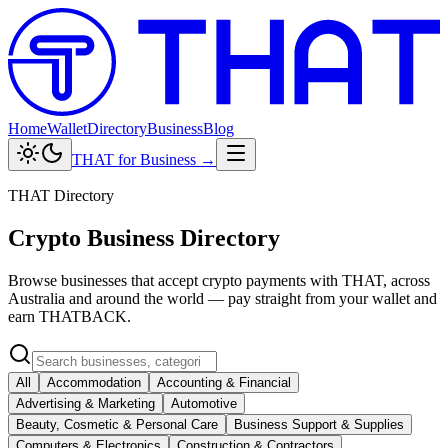
Home
Wallet
Directory
Business
Blog
THAT for Business →
THAT Directory
Crypto Business Directory
Browse businesses that accept crypto payments with THAT, across
Australia and around the world — pay straight from your wallet and
earn THATBACK.
All
Accommodation
Accounting & Financial
Advertising & Marketing
Automotive
Beauty, Cosmetic & Personal Care
Business Support & Supplies
Computers & Electronics
Construction & Contractors