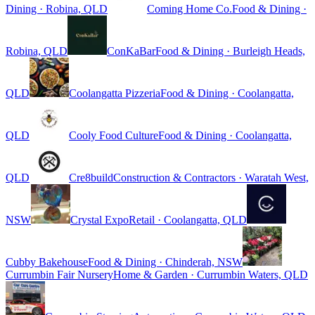
Dining · Robina, QLD
Coming Home Co.
Food & Dining ·
Robina, QLD
ConKaBar
Food & Dining · Burleigh Heads,
QLD
Coolangatta Pizzeria
Food & Dining · Coolangatta,
QLD
Cooly Food Culture
Food & Dining · Coolangatta,
QLD
Cre8build
Construction & Contractors · Waratah West,
NSW
Crystal Expo
Retail · Coolangatta, QLD
Cubby Bakehouse
Food & Dining · Chinderah, NSW
Currumbin Fair Nursery
Home & Garden · Currumbin Waters, QLD