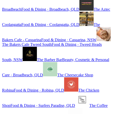
Broadbeach
Food & Dining · Broadbeach, QLD
The Aztec
Coolangatta
Food & Dining · Coolangatta, QLD
The
Bakers Cafe - Casuarina
Food & Dining · Casuarina, NSW
The Bakers Cafe Tweed South
Food & Dining · Tweed Heads
South, NSW
The Barber Bar
Beauty, Cosmetic & Personal
Care · Broadbeach, QLD
The Cheesecake Shop
Robina
Food & Dining · Robina, QLD
The Chicken
Shop
Food & Dining · Surfers Paradise, QLD
The Coffee