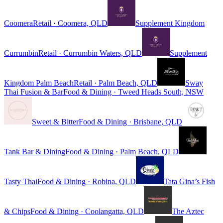
Coomera
Retail · Coomera, QLD
Supplement Kingdom
Currumbin
Retail · Currumbin Waters, QLD
Supplement
Kingdom Palm Beach
Retail · Palm Beach, QLD
Sway
Thai Fusion & Bar
Food & Dining · Tweed Heads South, NSW
Sweet & Bitter
Food & Dining · Brisbane, QLD
Tank Bar & Dining
Food & Dining · Palm Beach, QLD
Tasty Thai
Food & Dining · Robina, QLD
Tata Gina’s Fish
& Chips
Food & Dining · Coolangatta, QLD
The Aztec