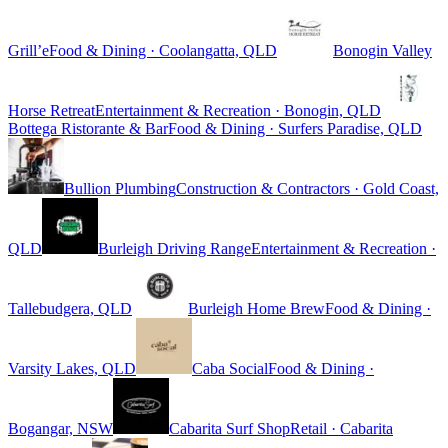
Grill’e
Food & Dining · Coolangatta, QLD
Bonogin Valley
Horse Retreat
Entertainment & Recreation · Bonogin, QLD
Bottega Ristorante & Bar
Food & Dining · Surfers Paradise, QLD
Bullion Plumbing
Construction & Contractors · Gold Coast,
QLD
Burleigh Driving Range
Entertainment & Recreation ·
Tallebudgera, QLD
Burleigh Home Brew
Food & Dining ·
Varsity Lakes, QLD
Caba Social
Food & Dining ·
Bogangar, NSW
Cabarita Surf Shop
Retail · Cabarita