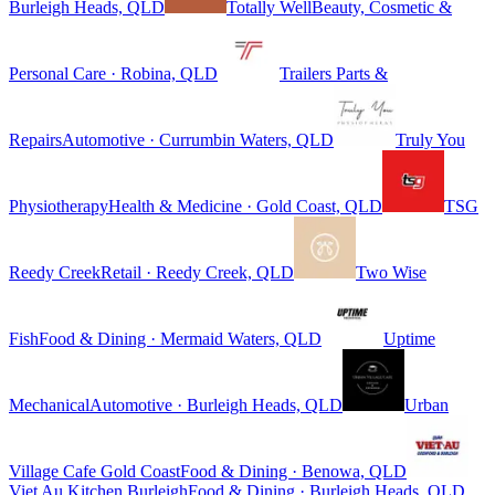
Burleigh Heads, QLD
Totally Well
Beauty, Cosmetic &
Personal Care · Robina, QLD
Trailers Parts &
Repairs
Automotive · Currumbin Waters, QLD
Truly You
Physiotherapy
Health & Medicine · Gold Coast, QLD
TSG
Reedy Creek
Retail · Reedy Creek, QLD
Two Wise
Fish
Food & Dining · Mermaid Waters, QLD
Uptime
Mechanical
Automotive · Burleigh Heads, QLD
Urban
Village Cafe Gold Coast
Food & Dining · Benowa, QLD
Viet Au Kitchen Burleigh
Food & Dining · Burleigh Heads, QLD