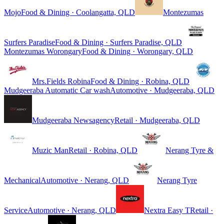
Mojo
Food & Dining · Coolangatta, QLD
Montezumas
Surfers Paradise
Food & Dining · Surfers Paradise, QLD
Montezumas Worongary
Food & Dining · Worongary, QLD
Mrs.Fields Robina
Food & Dining · Robina, QLD
Mudgeeraba Automatic Car wash
Automotive · Mudgeeraba, QLD
Mudgeeraba Newsagency
Retail · Mudgeeraba, QLD
Muzic Man
Retail · Robina, QLD
Nerang Tyre &
Mechanical
Automotive · Nerang, QLD
Nerang Tyre
Service
Automotive · Nerang, QLD
Nextra Easy T
Retail ·