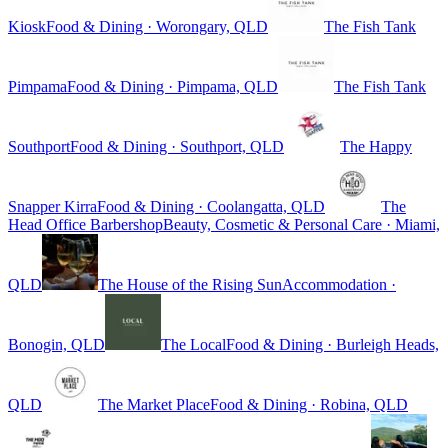
Kiosk
Food & Dining · Worongary, QLD
The Fish Tank
Pimpama
Food & Dining · Pimpama, QLD
The Fish Tank
Southport
Food & Dining · Southport, QLD
The Happy
Snapper Kirra
Food & Dining · Coolangatta, QLD
The
Head Office Barbershop
Beauty, Cosmetic & Personal Care · Miami,
QLD
The House of the Rising Sun
Accommodation ·
Bonogin, QLD
The Local
Food & Dining · Burleigh Heads,
QLD
The Market Place
Food & Dining · Robina, QLD