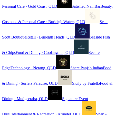
Personal Care · Gold Coast, QLD
Satisfied Nail Bar
Beauty,
Cosmetic & Personal Care · Burleigh Waters, QLD
Sean
Scott Boutique
Retail · Burleigh Heads, QLD
Seaside Fish
& Chips
Food & Dining · Coolangatta, QLD
Secure
Edge
Technology · Nerang, QLD
Shere Panjab Indian
Food
& Dining · Surfers Paradise, QLD
Sicily by Fratello
Food &
Dining · Mudgeeraba, QLD
Signature Event
Hire
Entertainment & Recreation · Arundel, QLD
Snap -