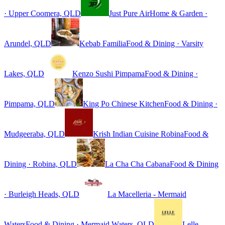
· Upper Coomera, QLD
Just Pure Air
Home & Garden ·
Arundel, QLD
Kebab Familia
Food & Dining · Varsity
Lakes, QLD
Kenzo Sushi Pimpama
Food & Dining ·
Pimpama, QLD
King Po Chinese Kitchen
Food & Dining ·
Mudgeeraba, QLD
Krish Indian Cuisine Robina
Food &
Dining · Robina, QLD
La Cha Cha Cabana
Food & Dining
· Burleigh Heads, QLD
La Macelleria - Mermaid
Waters
Food & Dining · Mermaid Waters, QLD
Lelle