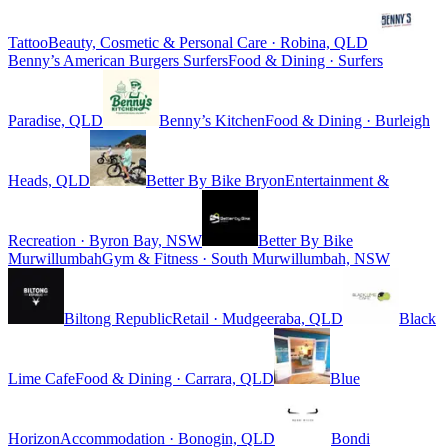
Tattoo
Beauty, Cosmetic & Personal Care · Robina, QLD
Benny’s American Burgers Surfers
Food & Dining · Surfers
Paradise, QLD
Benny’s Kitchen
Food & Dining · Burleigh
Heads, QLD
Better By Bike Bryon
Entertainment &
Recreation · Byron Bay, NSW
Better By Bike
Murwillumbah
Gym & Fitness · South Murwillumbah, NSW
Biltong Republic
Retail · Mudgeeraba, QLD
Black
Lime Cafe
Food & Dining · Carrara, QLD
Blue
Horizon
Accommodation · Bonogin, QLD
Bondi