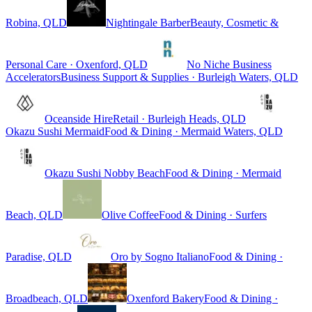
Robina, QLD
Nightingale Barber
Beauty, Cosmetic &
Personal Care · Oxenford, QLD
No Niche Business
Accelerators
Business Support & Supplies · Burleigh Waters, QLD
Oceanside Hire
Retail · Burleigh Heads, QLD
Okazu Sushi Mermaid
Food & Dining · Mermaid Waters, QLD
Okazu Sushi Nobby Beach
Food & Dining · Mermaid
Beach, QLD
Olive Coffee
Food & Dining · Surfers
Paradise, QLD
Oro by Sogno Italiano
Food & Dining ·
Broadbeach, QLD
Oxenford Bakery
Food & Dining ·