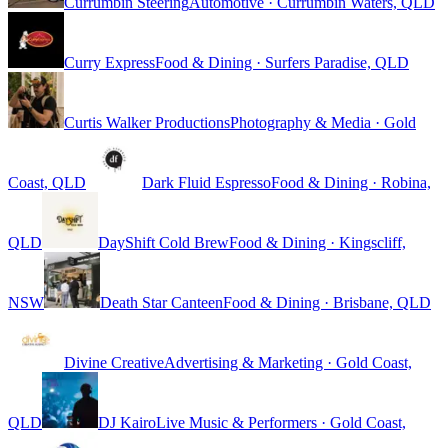
Currumbin Steering
Automotive · Currumbin Waters, QLD
Curry Express
Food & Dining · Surfers Paradise, QLD
Curtis Walker Productions
Photography & Media · Gold
Coast, QLD
Dark Fluid Espresso
Food & Dining · Robina,
QLD
DayShift Cold Brew
Food & Dining · Kingscliff,
NSW
Death Star Canteen
Food & Dining · Brisbane, QLD
Divine Creative
Advertising & Marketing · Gold Coast,
QLD
DJ Kairo
Live Music & Performers · Gold Coast,