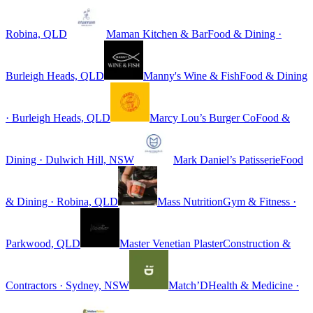
Robina, QLD
Maman Kitchen & Bar
Food & Dining ·
Burleigh Heads, QLD
Manny's Wine & Fish
Food & Dining
· Burleigh Heads, QLD
Marcy Lou’s Burger Co
Food &
Dining · Dulwich Hill, NSW
Mark Daniel’s Patisserie
Food
& Dining · Robina, QLD
Mass Nutrition
Gym & Fitness ·
Parkwood, QLD
Master Venetian Plaster
Construction &
Contractors · Sydney, NSW
Match’D
Health & Medicine ·