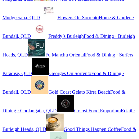
Mudgeeraba, QLD
Flowers On Sorrento
Home & Garden ·
Bundall, QLD
Freddy’s Burleigh
Food & Dining · Burleigh
Heads, QLD
Fu Manchu Oriental
Food & Dining · Surfers
Paradise, QLD
Georges On Sorrento
Food & Dining ·
Bundall, QLD
Gold Coast Gelato Kirra Beach
Food &
Dining · Coolangatta, QLD
Golosi Food Emporium
Retail ·
Burleigh Heads, QLD
Good Things Happen Coffee
Food &