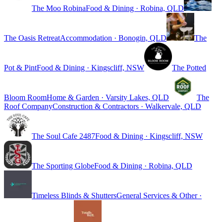
The Moo Robina
Food & Dining · Robina, QLD
The Oasis Retreat
Accommodation · Bonogin, QLD
The
Pot & Pint
Food & Dining · Kingscliff, NSW
The Potted
Bloom Room
Home & Garden · Varsity Lakes, QLD
The
Roof Company
Construction & Contractors · Walkervale, QLD
The Soul Cafe 2487
Food & Dining · Kingscliff, NSW
The Sporting Globe
Food & Dining · Robina, QLD
Timeless Blinds & Shutters
General Services & Other ·