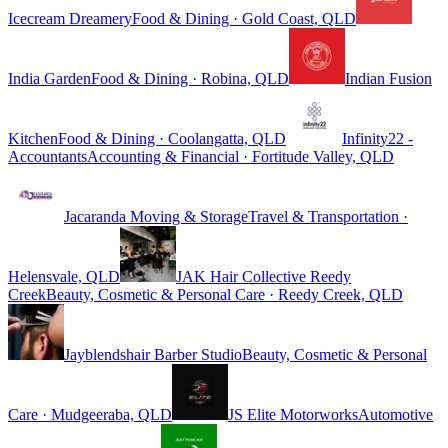
Icecream Dreamery
Food & Dining · Gold Coast, QLD
India Garden
Food & Dining · Robina, QLD
Indian Fusion
Kitchen
Food & Dining · Coolangatta, QLD
Infinity22 -
Accountants
Accounting & Financial · Fortitude Valley, QLD
Jacaranda Moving & Storage
Travel & Transportation ·
Helensvale, QLD
JAK Hair Collective Reedy
Creek
Beauty, Cosmetic & Personal Care · Reedy Creek, QLD
Jayblendshair Barber Studio
Beauty, Cosmetic & Personal
Care · Mudgeeraba, QLD
JS Elite Motorworks
Automotive