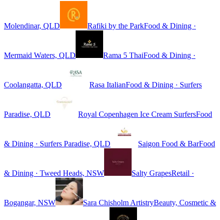
Molendinar, QLD
Rafiki by the Park
Food & Dining ·
Mermaid Waters, QLD
Rama 5 Thai
Food & Dining ·
Coolangatta, QLD
Rasa Italian
Food & Dining · Surfers
Paradise, QLD
Royal Copenhagen Ice Cream Surfers
Food
& Dining · Surfers Paradise, QLD
Saigon Food & Bar
Food
& Dining · Tweed Heads, NSW
Salty Grapes
Retail ·
Bogangar, NSW
Sara Chisholm Artistry
Beauty, Cosmetic &