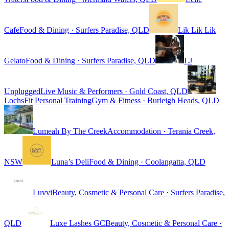
Cafe
Food & Dining · Surfers Paradise, QLD
Lik Lik Lik
Gelato
Food & Dining · Surfers Paradise, QLD
LJ
Unplugged
Live Music & Performers · Gold Coast, QLD
LochsFit Personal Training
Gym & Fitness · Burleigh Heads, QLD
Lumeah By The Creek
Accommodation · Terania Creek,
NSW
Luna’s Deli
Food & Dining · Coolangatta, QLD
Luvvi
Beauty, Cosmetic & Personal Care · Surfers Paradise,
QLD
Luxe Lashes GC
Beauty, Cosmetic & Personal Care ·