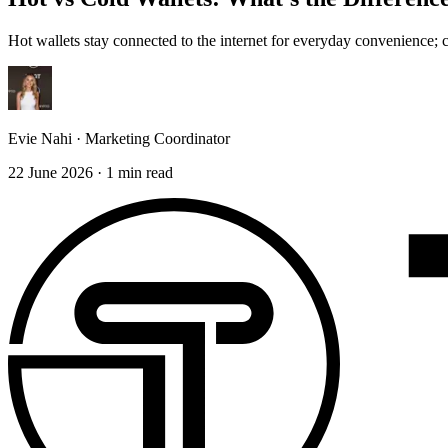
Hot wallets stay connected to the internet for everyday convenience; 
Evie Nahi
·
Marketing Coordinator
22 June 2026
·
1
min read