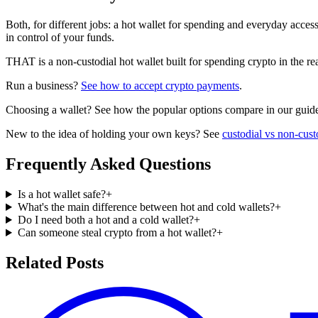
Both, for different jobs: a hot wallet for spending and everyday acces
in control of your funds.
THAT is a non-custodial hot wallet built for spending crypto in the 
Run a business?
See how to accept crypto payments
.
Choosing a wallet? See how the popular options compare in our guid
New to the idea of holding your own keys? See
custodial vs non-cust
Frequently Asked Questions
Is a hot wallet safe?
+
What's the main difference between hot and cold wallets?
+
Do I need both a hot and a cold wallet?
+
Can someone steal crypto from a hot wallet?
+
Related Posts