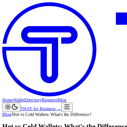
Home
Wallet
Directory
Business
Blog
THAT for Business →
Blog
/
Hot vs Cold Wallets: What's the Difference?
Hot vs Cold Wallets: What's the Differenc