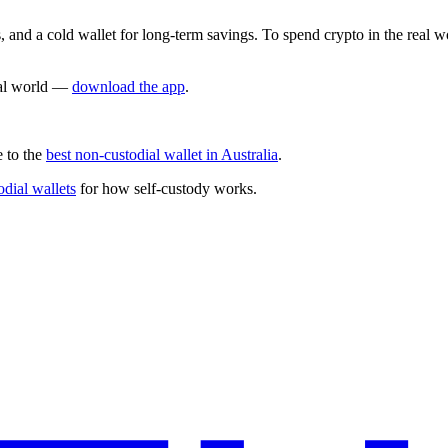
s, and a cold wallet for long-term savings. To spend crypto in the real 
real world —
download the app
.
e to the
best non-custodial wallet in Australia
.
odial wallets
for how self-custody works.