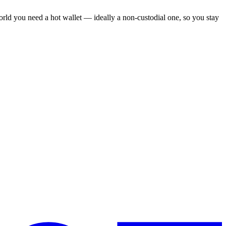
world you need a hot wallet — ideally a non-custodial one, so you stay