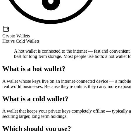
Crypto Wallets
Hot vs Cold Wallets
A hot wallet is connected to the internet — fast and convenient 
best for long-term storage. Most people use both: a hot wallet fo
What is a hot wallet?
A wallet whose keys live on an internet-connected device — a mobile a
real-world businesses. Because they're online, they carry more exposur
What is a cold wallet?
A wallet that keeps your private keys completely offline — typically a 
securing larger, long-term holdings.
Which should you use?