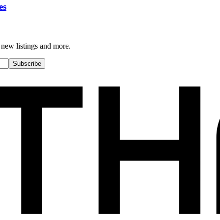
es
 new listings and more.
Subscribe