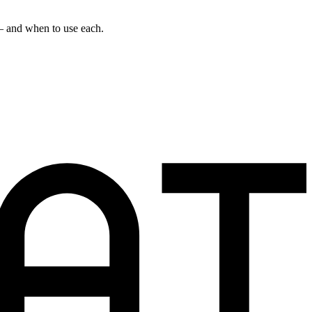
 — and when to use each.