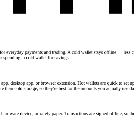
for everyday payments and trading. A cold wallet stays offline — less co
r spending, a cold wallet for savings.
pp, desktop app, or browser extension. Hot wallets are quick to set up 
e than cold storage, so they're best for the amounts you actually use da
hardware device, or rarely paper. Transactions are signed offline, so th