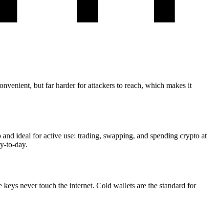
nvenient, but far harder for attackers to reach, which makes it
and ideal for active use: trading, swapping, and spending crypto at
y-to-day.
e keys never touch the internet. Cold wallets are the standard for