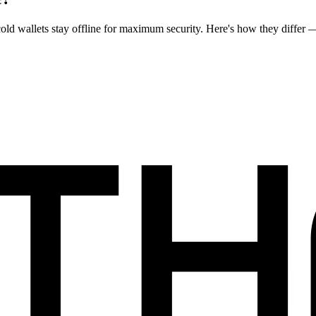
cold wallets stay offline for maximum security. Here's how they differ