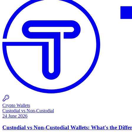
Crypto Wallets
Custodial vs Non-Custodial
24 June 2026
Custodial vs Non-Custodial Wallets: What's the Diffe