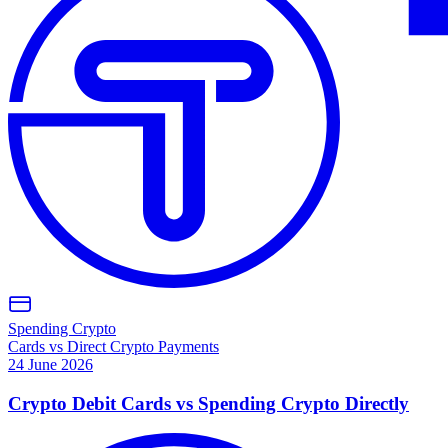
Spending Crypto
Cards vs Direct Crypto Payments
24 June 2026
Crypto Debit Cards vs Spending Crypto Directly