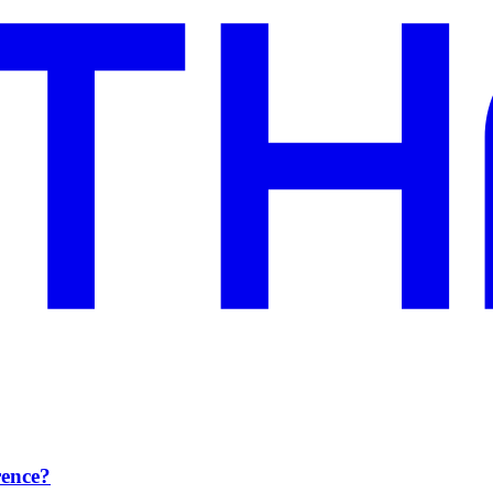
rence?