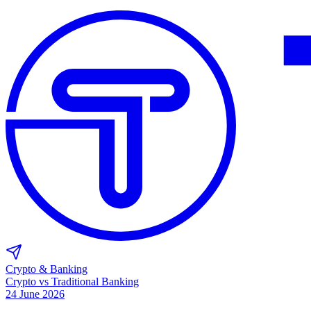
Crypto & Banking
Crypto vs Traditional Banking
24 June 2026