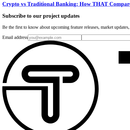
Crypto vs Traditional Banking: How THAT Compar
Subscribe to our project updates
Be the first to know about upcoming feature releases, market updates,
Email address