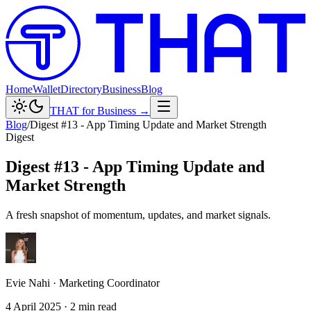
Home
Wallet
Directory
Business
Blog
THAT for Business →
Blog
/
Digest #13 - App Timing Update and Market Strength
Digest
Digest #13 - App Timing Update and
Market Strength
A fresh snapshot of momentum, updates, and market signals.
Evie Nahi
·
Marketing Coordinator
4 April 2025
·
2
min read