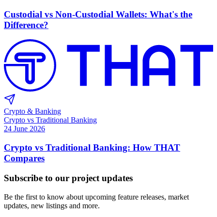
Custodial vs Non-Custodial Wallets: What's the
Difference?
Crypto & Banking
Crypto vs Traditional Banking
24 June 2026
Crypto vs Traditional Banking: How THAT
Compares
Subscribe to our project updates
Be the first to know about upcoming feature releases, market
updates, new listings and more.