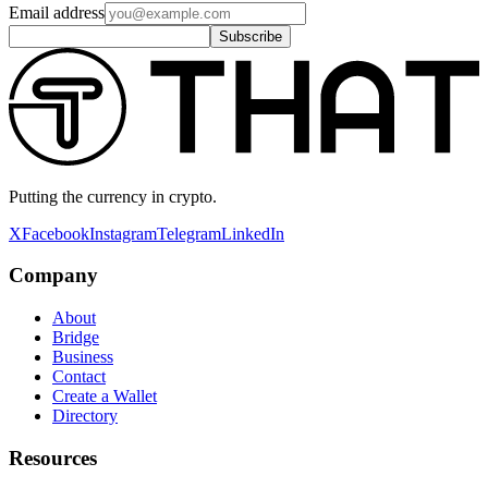
Email address
Subscribe
Putting the currency in crypto.
X
Facebook
Instagram
Telegram
LinkedIn
Company
About
Bridge
Business
Contact
Create a Wallet
Directory
Resources