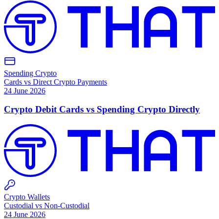
Spending Crypto
Cards vs Direct Crypto Payments
24 June 2026
Crypto Debit Cards vs Spending Crypto Directly
Crypto Wallets
Custodial vs Non-Custodial
24 June 2026