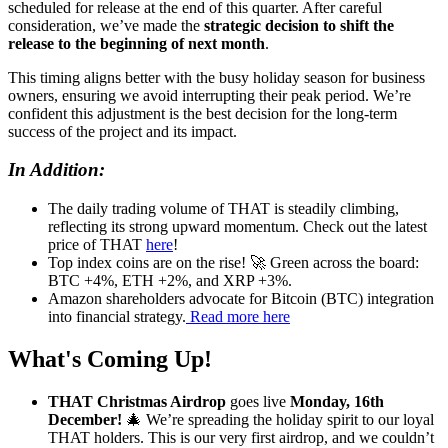
scheduled for release at the end of this quarter. After careful
consideration, we’ve made the
strategic decision to shift the
release to the beginning of next month
.
This timing aligns better with the busy holiday season for business
owners, ensuring we avoid interrupting their peak period. We’re
confident this adjustment is the best decision for the long-term
success of the project and its impact.
In Addition:
The daily trading volume of THAT is steadily climbing,
reflecting its strong upward momentum. Check out the latest
price of THAT
here
!
Top index coins are on the rise! 🚀 Green across the board:
BTC +4%, ETH +2%, and XRP +3%.
Amazon shareholders advocate for Bitcoin (BTC) integration
into financial strategy.
Read more here
What's Coming Up!
THAT Christmas Airdrop
goes live
Monday, 16th
December!
🎄 We’re spreading the holiday spirit to our loyal
THAT holders. This is our very first airdrop, and we couldn’t