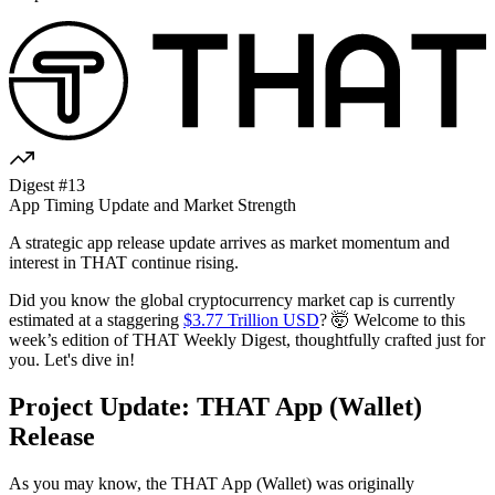
Digest #13
App Timing Update and Market Strength
A strategic app release update arrives as market momentum and
interest in THAT continue rising.
Did you know the global cryptocurrency market cap is currently
estimated at a staggering
$3.77 Trillion USD
? 🤯 Welcome to this
week’s edition of THAT Weekly Digest, thoughtfully crafted just for
you. Let's dive in!
Project Update: THAT App (Wallet)
Release
As you may know, the THAT App (Wallet) was originally