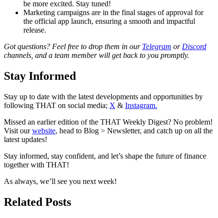
be more excited. Stay tuned!
Marketing campaigns are in the final stages of approval for
the official app launch, ensuring a smooth and impactful
release.
Got questions? Feel free to drop them in our
Telegram
or
Discord
channels, and a team member will get back to you promptly.
Stay Informed
Stay up to date with the latest developments and opportunities by
following THAT on social media;
X
&
Instagram.
Missed an earlier edition of the THAT Weekly Digest? No problem!
Visit our
website
, head to Blog > Newsletter, and catch up on all the
latest updates!
Stay informed, stay confident, and let’s shape the future of finance
together with THAT!
As always, we’ll see you next week!
Related Posts