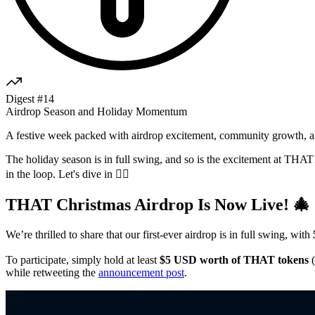
Digest #14
Airdrop Season and Holiday Momentum
A festive week packed with airdrop excitement, community growth, an
The holiday season is in full swing, and so is the excitement at THAT!
in the loop. Let's dive in 👇🏼
THAT Christmas Airdrop Is Now Live! 🎄
We’re thrilled to share that our first-ever airdrop is in full swing, with
To participate, simply hold at least
$5 USD worth of THAT tokens
(
while retweeting the
announcement post
.