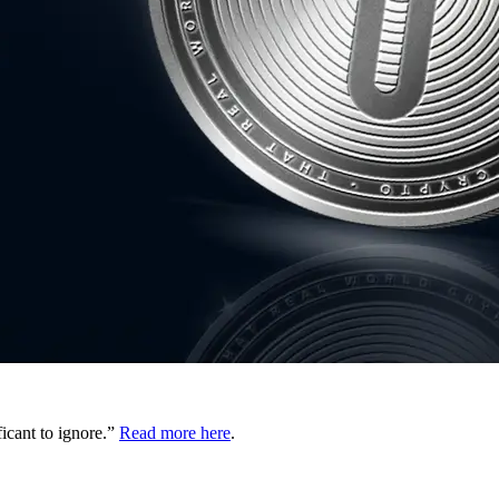
ficant to ignore.”
Read more here
.