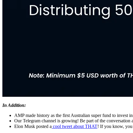
In Addition:
AMP made history as the first Australian super fund to invest in
Our Telegram channel is growing! Be part of the conversation 
Elon Musk posted a
cool tweet about THAT
! If you know, yo