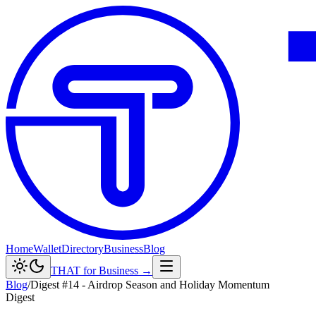
Home
Wallet
Directory
Business
Blog
THAT for Business →
Blog
/
Digest #14 - Airdrop Season and Holiday Momentum
Digest