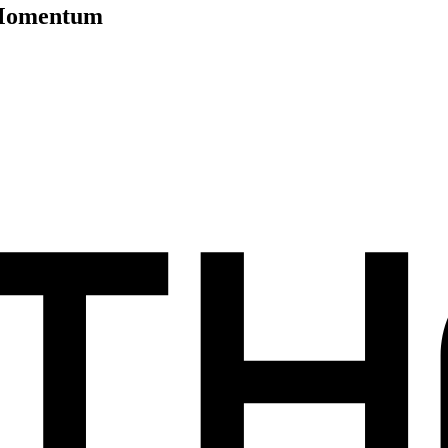
y Momentum