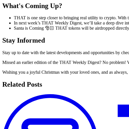
What's Coming Up?
THAT is one step closer to bringing real utility to crypto. With
In next week’s THAT Weekly Digest, we’ll take a deep dive i
Santa is Coming 🎅🏻 THAT tokens will be airdropped directly
Stay Informed
Stay up to date with the latest developments and opportunities by c
Missed an earlier edition of the THAT Weekly Digest? No problem! V
Wishing you a joyful Christmas with your loved ones, and as always
Related Posts