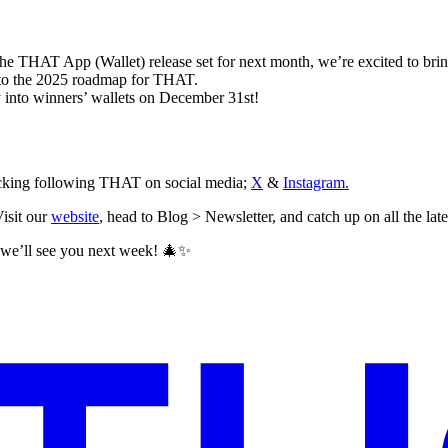
 the THAT App (Wallet) release set for next month, we’re excited to bring
nto the 2025 roadmap for THAT.
 into winners’ wallets on December 31st!
hecking following THAT on social media;
X
&
Instagram.
isit our
website
, head to Blog > Newsletter, and catch up on all the late
, we’ll see you next week! 🎄✨