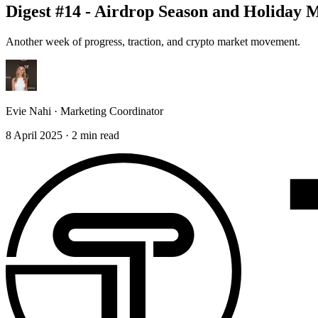
Digest #14 - Airdrop Season and Holida
Another week of progress, traction, and crypto market movement.
Evie Nahi
·
Marketing Coordinator
8 April 2025
·
2
min read