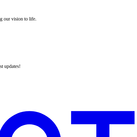
 our vision to life.
st updates!