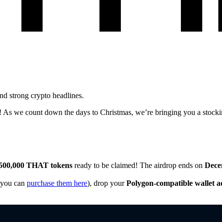
d strong crypto headlines.
 As we count down the days to Christmas, we’re bringing you a stocking 
500,000 THAT tokens
ready to be claimed! The airdrop ends on
Dece
you can
purchase them here
), drop your
Polygon-compatible wallet a