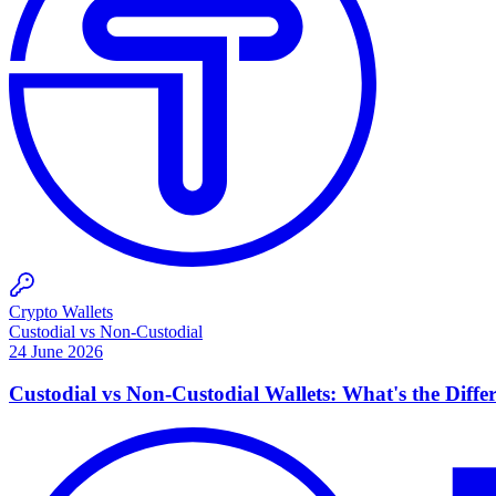
Crypto Wallets
Custodial vs Non-Custodial
24 June 2026
Custodial vs Non-Custodial Wallets: What's the Diffe