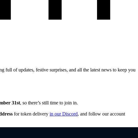
full of updates, festive surprises, and all the latest news to keep you
mber 31st
, so there’s still time to join in.
ddress
for token delivery
in our Discord
, and follow our account