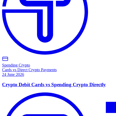
Spending Crypto
Cards vs Direct Crypto Payments
24 June 2026
Crypto Debit Cards vs Spending Crypto Directly