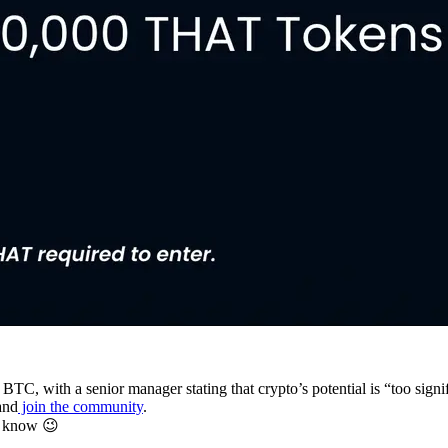
 BTC, with a senior manager stating that crypto’s potential is “too signi
and
join the community
.
u know 😉