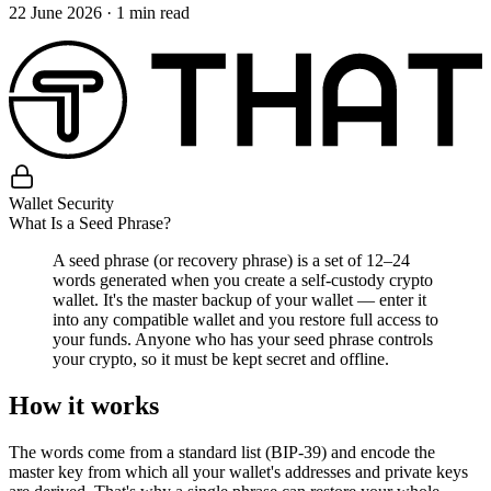
22 June 2026
·
1
min read
Wallet Security
What Is a Seed Phrase?
A seed phrase (or recovery phrase) is a set of 12–24
words generated when you create a self-custody crypto
wallet. It's the master backup of your wallet — enter it
into any compatible wallet and you restore full access to
your funds. Anyone who has your seed phrase controls
your crypto, so it must be kept secret and offline.
How it works
The words come from a standard list (BIP-39) and encode the
master key from which all your wallet's addresses and private keys