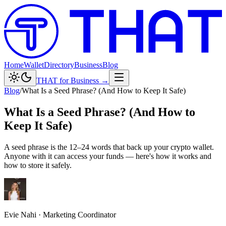
Home
Wallet
Directory
Business
Blog
THAT for Business →
Blog
/
What Is a Seed Phrase? (And How to Keep It Safe)
What Is a Seed Phrase? (And How to
Keep It Safe)
A seed phrase is the 12–24 words that back up your crypto wallet.
Anyone with it can access your funds — here's how it works and
how to store it safely.
Evie Nahi
·
Marketing Coordinator