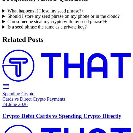
What happens if I lose my seed phrase?
+
Should I store my seed phrase on my phone or in the cloud?
+
Can someone steal my crypto with my seed phrase?
+
Is a seed phrase the same as a private key?
+
Related Posts
Spending Crypto
Cards vs Direct Crypto Payments
24 June 2026
Crypto Debit Cards vs Spending Crypto Directly