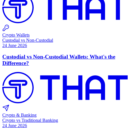
Crypto Wallets
Custodial vs Non-Custodial
24 June 2026
Custodial vs Non-Custodial Wallets: What's the
Difference?
Crypto & Banking
Crypto vs Traditional Banking
24 June 2026