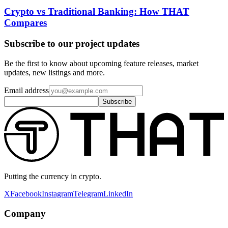
Crypto vs Traditional Banking: How THAT
Compares
Subscribe to our project updates
Be the first to know about upcoming feature releases, market
updates, new listings and more.
Email address
Subscribe
Putting the currency in crypto.
X
Facebook
Instagram
Telegram
LinkedIn
Company