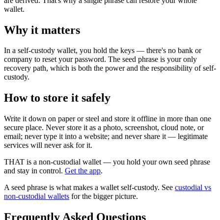
are derived. That's why a single phrase can restore your whole
wallet.
Why it matters
In a self-custody wallet, you hold the keys — there's no bank or
company to reset your password. The seed phrase is your only
recovery path, which is both the power and the responsibility of self-
custody.
How to store it safely
Write it down on paper or steel and store it offline in more than one
secure place. Never store it as a photo, screenshot, cloud note, or
email; never type it into a website; and never share it — legitimate
services will never ask for it.
THAT is a non-custodial wallet — you hold your own seed phrase
and stay in control.
Get the app
.
A seed phrase is what makes a wallet self-custody. See
custodial vs
non-custodial wallets
for the bigger picture.
Frequently Asked Questions