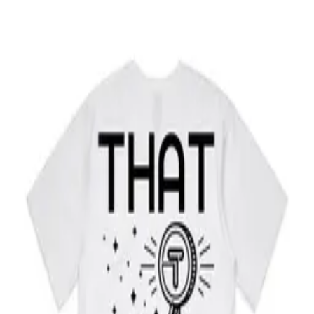
Home
Wallet
Directory
Business
Blog
THAT for Business →
THAT Merch
Our shop is getting an upgrade and will be back soon. In the
meantime, explore THAT.
Get the app
Back home
Subscribe to our project updates
Be the first to know about upcoming feature releases, market
updates, new listings and more.
Email address