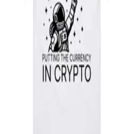
Subscribe
Putting the currency in crypto.
X
Facebook
Instagram
Telegram
LinkedIn
Company
About
Bridge
Business
Contact
Create a Wallet
Directory
Resources
Blog
Docs