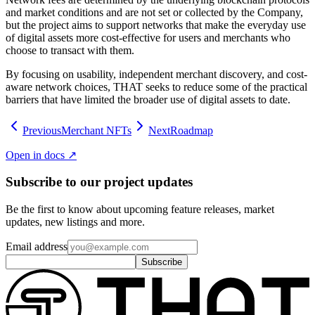
and market conditions and are not set or collected by the Company,
but the project aims to support networks that make the everyday use
of digital assets more cost-effective for users and merchants who
choose to transact with them.
By focusing on usability, independent merchant discovery, and cost-
aware network choices, THAT seeks to reduce some of the practical
barriers that have limited the broader use of digital assets to date.
Previous
Merchant NFTs
Next
Roadmap
Open in docs ↗
Subscribe to our project updates
Be the first to know about upcoming feature releases, market
updates, new listings and more.
Email address
Subscribe