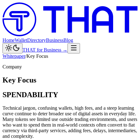
Home
Wallet
Directory
Business
Blog
THAT for Business →
Whitepaper
/
Key Focus
Company
Key Focus
SPENDABILITY
Technical jargon, confusing wallets, high fees, and a steep learning
curve continue to deter broader use of digital assets in everyday life.
Many tokens see limited use outside trading environments, and users
who want to spend them in real-world contexts often convert to fiat
currency via third-party services, adding fees, delays, intermediaries,
and complexity.