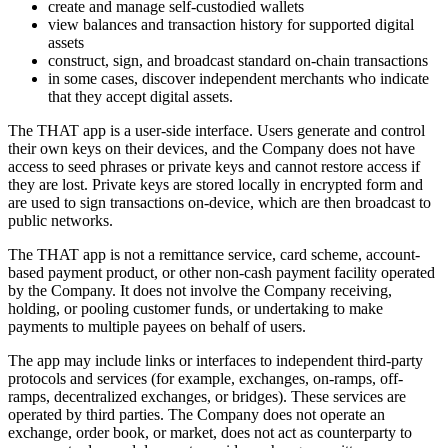
create and manage self-custodied wallets
view balances and transaction history for supported digital
assets
construct, sign, and broadcast standard on-chain transactions
in some cases, discover independent merchants who indicate
that they accept digital assets.
The THAT app is a user-side interface. Users generate and control
their own keys on their devices, and the Company does not have
access to seed phrases or private keys and cannot restore access if
they are lost. Private keys are stored locally in encrypted form and
are used to sign transactions on-device, which are then broadcast to
public networks.
The THAT app is not a remittance service, card scheme, account-
based payment product, or other non-cash payment facility operated
by the Company. It does not involve the Company receiving,
holding, or pooling customer funds, or undertaking to make
payments to multiple payees on behalf of users.
The app may include links or interfaces to independent third-party
protocols and services (for example, exchanges, on-ramps, off-
ramps, decentralized exchanges, or bridges). These services are
operated by third parties. The Company does not operate an
exchange, order book, or market, does not act as counterparty to