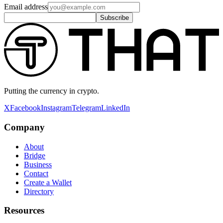
Email address
Subscribe
Putting the currency in crypto.
X
Facebook
Instagram
Telegram
LinkedIn
Company
About
Bridge
Business
Contact
Create a Wallet
Directory
Resources