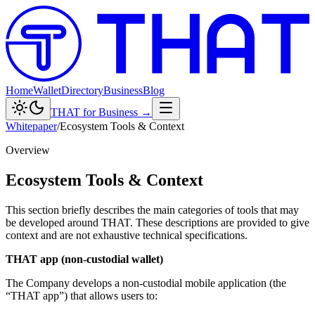
Home
Wallet
Directory
Business
Blog
THAT for Business →
Whitepaper
/
Ecosystem Tools & Context
Overview
Ecosystem Tools & Context
This section briefly describes the main categories of tools that may
be developed around THAT. These descriptions are provided to give
context and are not exhaustive technical specifications.
THAT app (non-custodial wallet)
The Company develops a non-custodial mobile application (the
“THAT app”) that allows users to: