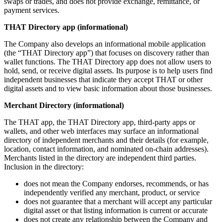
swaps or trades, and does not provide exchange, remittance, or
payment services.
THAT Directory app (informational)
The Company also develops an informational mobile application
(the “THAT Directory app”) that focuses on discovery rather than
wallet functions. The THAT Directory app does not allow users to
hold, send, or receive digital assets. Its purpose is to help users find
independent businesses that indicate they accept THAT or other
digital assets and to view basic information about those businesses.
Merchant Directory (informational)
The THAT app, the THAT Directory app, third-party apps or
wallets, and other web interfaces may surface an informational
directory of independent merchants and their details (for example,
location, contact information, and nominated on-chain addresses).
Merchants listed in the directory are independent third parties.
Inclusion in the directory:
does not mean the Company endorses, recommends, or has
independently verified any merchant, product, or service
does not guarantee that a merchant will accept any particular
digital asset or that listing information is current or accurate
does not create any relationship between the Company and