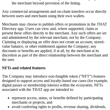
the merchant beyond provision of the listing.
Any commercial arrangements and on-chain transfers occur directly
between users and merchants using their own wallets.
Merchants may choose to publish offers or promotions in the THAT
Directory app. Users can view and, where supported, claim or
present these offers directly to the merchant. Any such offers are set
and administered by the relevant merchant, not by the Company.
Claiming or displaying an offer does not create an account, stored-
value balance, or other entitlement against the Company; any
discounts or benefits are applied, if at all, by the merchant at its
discretion as part of the direct relationship between the merchant and
the user.
NFTs and related features
The Company may introduce non-fungible token (“NFT”) features
designed to support access and loyalty-based use cases (for example,
digital passes or membership tokens) within the ecosystem. NFTs
associated with the THAT app are intended to:
represent access, status, or benefits defined by participating
merchants or projects, and
avoid conferring rights to profits, revenue sharing, dividends,