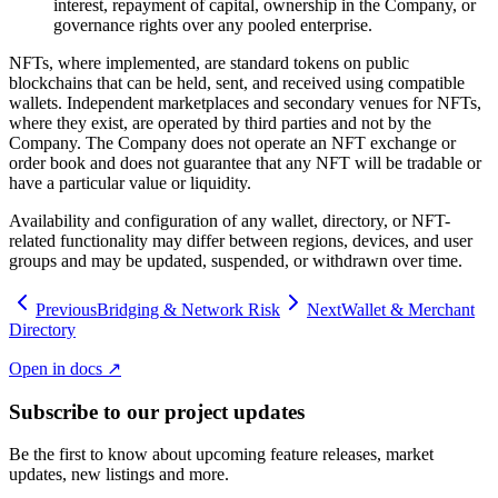
interest, repayment of capital, ownership in the Company, or
governance rights over any pooled enterprise.
NFTs, where implemented, are standard tokens on public
blockchains that can be held, sent, and received using compatible
wallets. Independent marketplaces and secondary venues for NFTs,
where they exist, are operated by third parties and not by the
Company. The Company does not operate an NFT exchange or
order book and does not guarantee that any NFT will be tradable or
have a particular value or liquidity.
Availability and configuration of any wallet, directory, or NFT-
related functionality may differ between regions, devices, and user
groups and may be updated, suspended, or withdrawn over time.
Previous
Bridging & Network Risk
Next
Wallet & Merchant
Directory
Open in docs ↗
Subscribe to our project updates
Be the first to know about upcoming feature releases, market
updates, new listings and more.