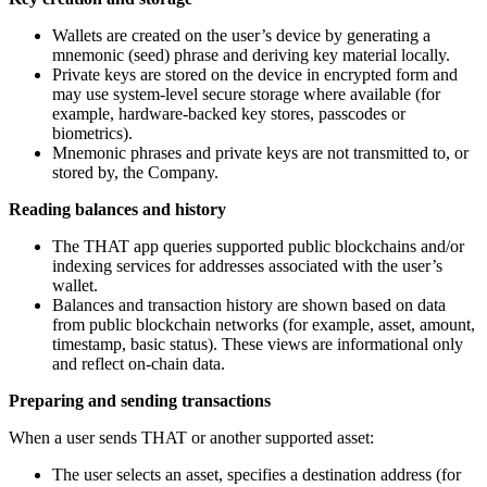
Wallets are created on the user’s device by generating a
mnemonic (seed) phrase and deriving key material locally.
Private keys are stored on the device in encrypted form and
may use system-level secure storage where available (for
example, hardware-backed key stores, passcodes or
biometrics).
Mnemonic phrases and private keys are not transmitted to, or
stored by, the Company.
Reading balances and history
The THAT app queries supported public blockchains and/or
indexing services for addresses associated with the user’s
wallet.
Balances and transaction history are shown based on data
from public blockchain networks (for example, asset, amount,
timestamp, basic status). These views are informational only
and reflect on-chain data.
Preparing and sending transactions
When a user sends THAT or another supported asset:
The user selects an asset, specifies a destination address (for