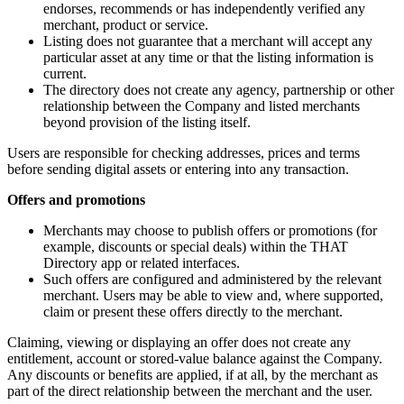
endorses, recommends or has independently verified any
merchant, product or service.
Listing does not guarantee that a merchant will accept any
particular asset at any time or that the listing information is
current.
The directory does not create any agency, partnership or other
relationship between the Company and listed merchants
beyond provision of the listing itself.
Users are responsible for checking addresses, prices and terms
before sending digital assets or entering into any transaction.
Offers and promotions
Merchants may choose to publish offers or promotions (for
example, discounts or special deals) within the THAT
Directory app or related interfaces.
Such offers are configured and administered by the relevant
merchant. Users may be able to view and, where supported,
claim or present these offers directly to the merchant.
Claiming, viewing or displaying an offer does not create any
entitlement, account or stored-value balance against the Company.
Any discounts or benefits are applied, if at all, by the merchant as
part of the direct relationship between the merchant and the user.