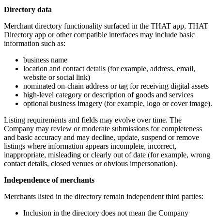
Directory data
Merchant directory functionality surfaced in the THAT app, THAT
Directory app or other compatible interfaces may include basic
information such as:
business name
location and contact details (for example, address, email,
website or social link)
nominated on-chain address or tag for receiving digital assets
high-level category or description of goods and services
optional business imagery (for example, logo or cover image).
Listing requirements and fields may evolve over time. The
Company may review or moderate submissions for completeness
and basic accuracy and may decline, update, suspend or remove
listings where information appears incomplete, incorrect,
inappropriate, misleading or clearly out of date (for example, wrong
contact details, closed venues or obvious impersonation).
Independence of merchants
Merchants listed in the directory remain independent third parties:
Inclusion in the directory does not mean the Company