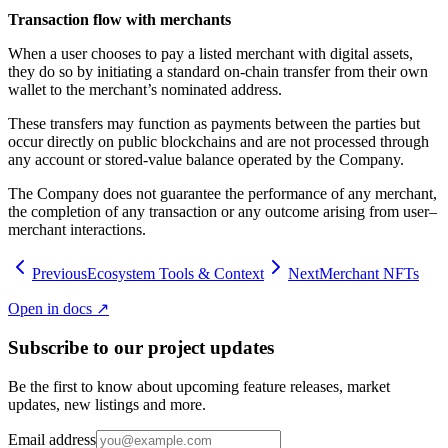
Transaction flow with merchants
When a user chooses to pay a listed merchant with digital assets,
they do so by initiating a standard on-chain transfer from their own
wallet to the merchant’s nominated address.
These transfers may function as payments between the parties but
occur directly on public blockchains and are not processed through
any account or stored-value balance operated by the Company.
The Company does not guarantee the performance of any merchant,
the completion of any transaction or any outcome arising from user–
merchant interactions.
Previous
Ecosystem Tools & Context
Next
Merchant NFTs
Open in docs ↗
Subscribe to our project updates
Be the first to know about upcoming feature releases, market
updates, new listings and more.
Email address