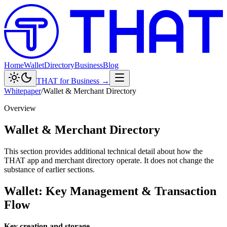
Home
Wallet
Directory
Business
Blog
THAT for Business →
Whitepaper
/
Wallet & Merchant Directory
Overview
Wallet & Merchant Directory
This section provides additional technical detail about how the
THAT app and merchant directory operate. It does not change the
substance of earlier sections.
Wallet: Key Management & Transaction
Flow
Key creation and storage