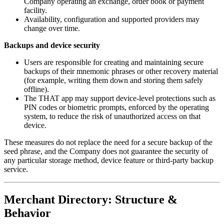
Company operating an exchange, order book or payment
facility.
Availability, configuration and supported providers may
change over time.
Backups and device security
Users are responsible for creating and maintaining secure
backups of their mnemonic phrases or other recovery material
(for example, writing them down and storing them safely
offline).
The THAT app may support device-level protections such as
PIN codes or biometric prompts, enforced by the operating
system, to reduce the risk of unauthorized access on that
device.
These measures do not replace the need for a secure backup of the
seed phrase, and the Company does not guarantee the security of
any particular storage method, device feature or third-party backup
service.
Merchant Directory: Structure &
Behavior