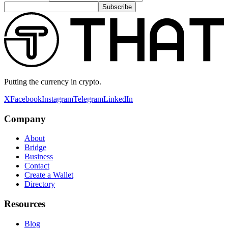
Subscribe
Putting the currency in crypto.
X
Facebook
Instagram
Telegram
LinkedIn
Company
About
Bridge
Business
Contact
Create a Wallet
Directory
Resources
Blog