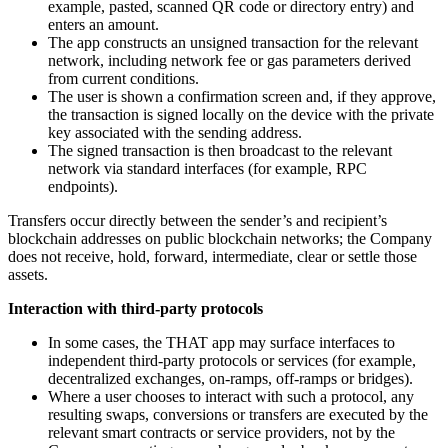
example, pasted, scanned QR code or directory entry) and
enters an amount.
The app constructs an unsigned transaction for the relevant
network, including network fee or gas parameters derived
from current conditions.
The user is shown a confirmation screen and, if they approve,
the transaction is signed locally on the device with the private
key associated with the sending address.
The signed transaction is then broadcast to the relevant
network via standard interfaces (for example, RPC
endpoints).
Transfers occur directly between the sender’s and recipient’s
blockchain addresses on public blockchain networks; the Company
does not receive, hold, forward, intermediate, clear or settle those
assets.
Interaction with third-party protocols
In some cases, the THAT app may surface interfaces to
independent third-party protocols or services (for example,
decentralized exchanges, on-ramps, off-ramps or bridges).
Where a user chooses to interact with such a protocol, any
resulting swaps, conversions or transfers are executed by the
relevant smart contracts or service providers, not by the